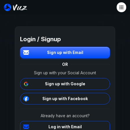
Login / Signup
Sign up with Email
OR
Sign up with your Social Account
Sign up with Google
Sign up with Facebook
Already have an account?
Log in with Email