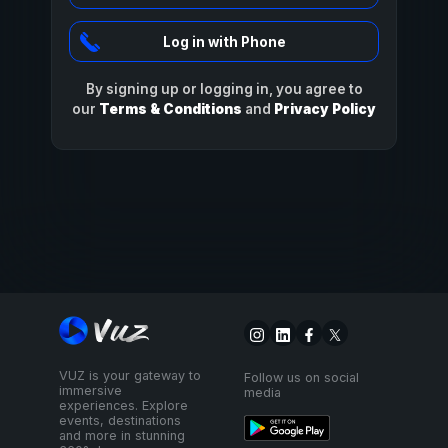
Log in with Phone
By signing up or logging in, you agree to
our
Terms & Conditions
and
Privacy Policy
VUZ is your gateway to
Follow us on social
immersive
media
experiences. Explore
events, destinations
and more in stunning